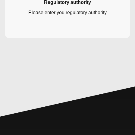
Regulatory authority
Please enter you regulatory authority