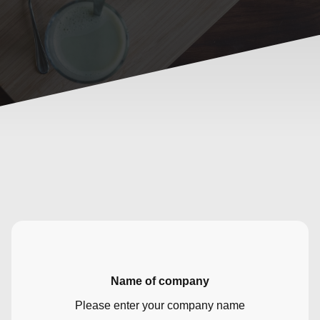
Name of company
Please enter your company name