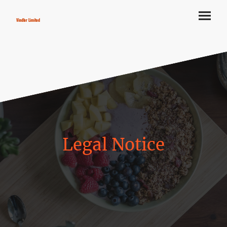
Vindler Limited
Legal Notice