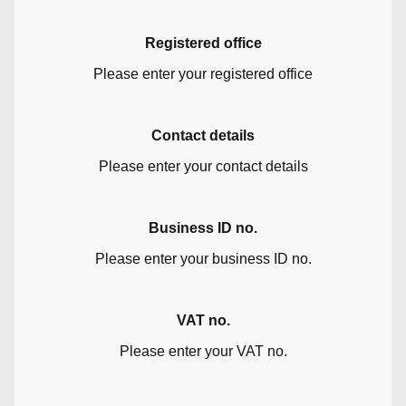
Registered office
Please enter your registered office
Contact details
Please enter your contact details
Business ID no.
Please enter your business ID no.
VAT no.
Please enter your VAT no.