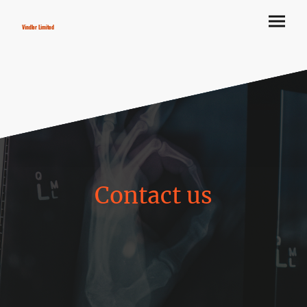
Vindler Limited
Contact us