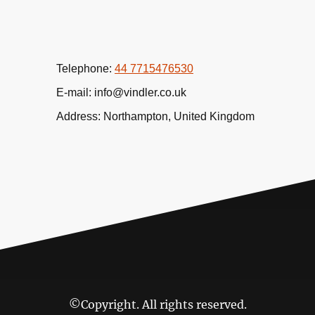
Telephone:
44 7715476530
E-mail: info@vindler.co.uk
Address: Northampton, United Kingdom
©Copyright. All rights reserved.