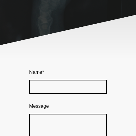
Name
*
Message