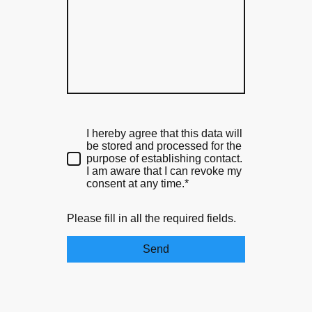
I hereby agree that this data will
be stored and processed for the
purpose of establishing contact.
I am aware that I can revoke my
consent at any time.*
Please fill in all the required fields.
Send